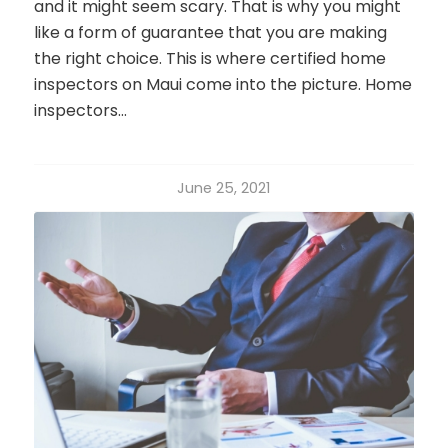
and it might seem scary. That is why you might
like a form of guarantee that you are making
the right choice. This is where certified home
inspectors on Maui come into the picture. Home
inspectors…
June 25, 2021