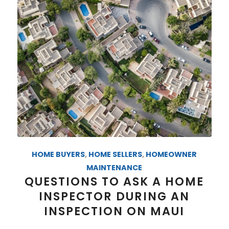
HOME BUYERS
,
HOME SELLERS
,
HOMEOWNER
MAINTENANCE
QUESTIONS TO ASK A HOME
INSPECTOR DURING AN
INSPECTION ON MAUI