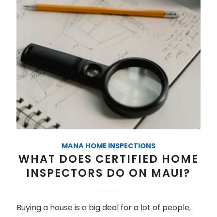
MANA HOME INSPECTIONS
WHAT DOES CERTIFIED HOME
INSPECTORS DO ON MAUI?
Buying a house is a big deal for a lot of people,