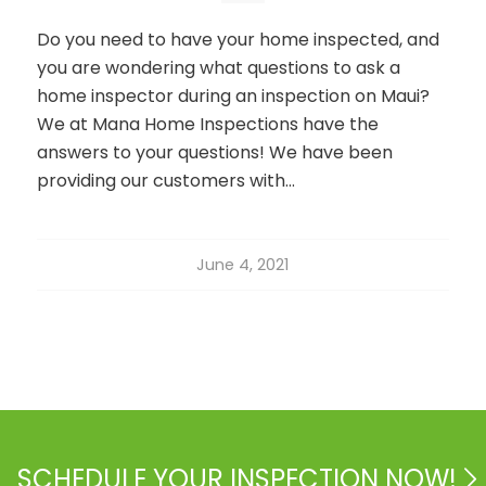
Do you need to have your home inspected, and
you are wondering what questions to ask a
home inspector during an inspection on Maui?
We at Mana Home Inspections have the
answers to your questions! We have been
providing our customers with…
June 4, 2021
SCHEDULE YOUR INSPECTION NOW!