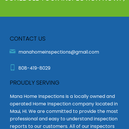
CONTACT US
manahomeinspections@gmail.com
808-419-8029
PROUDLY SERVING
Mana Home Inspections is a locally owned and
operated Home Inspection company located in
Maui, HI. We are committed to provide the most
professional and easy to understand inspection
reports to our customers. All of our inspectors