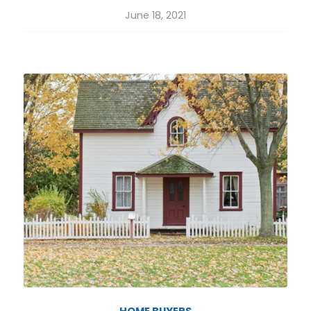
June 18, 2021
HOME BUYERS