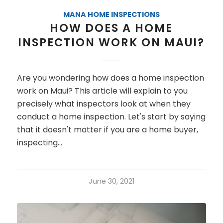
MANA HOME INSPECTIONS
HOW DOES A HOME
INSPECTION WORK ON MAUI?
Are you wondering how does a home inspection
work on Maui? This article will explain to you
precisely what inspectors look at when they
conduct a home inspection. Let's start by saying
that it doesn't matter if you are a home buyer,
inspecting…
June 30, 2021