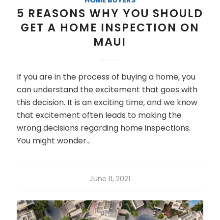
5 REASONS WHY YOU SHOULD
GET A HOME INSPECTION ON
MAUI
If you are in the process of buying a home, you
can understand the excitement that goes with
this decision. It is an exciting time, and we know
that excitement often leads to making the
wrong decisions regarding home inspections.
You might wonder…
June 11, 2021