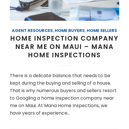
AGENT RESOURCES
,
HOME BUYERS
,
HOME SELLERS
HOME INSPECTION COMPANY
NEAR ME ON MAUI – MANA
HOME INSPECTIONS
There is a delicate balance that needs to be
kept during the buying and selling of a house.
That is why numerous buyers and sellers resort
to Googling a home inspection company near
me on Maui. At Mana Home Inspections, we
have years of experience…