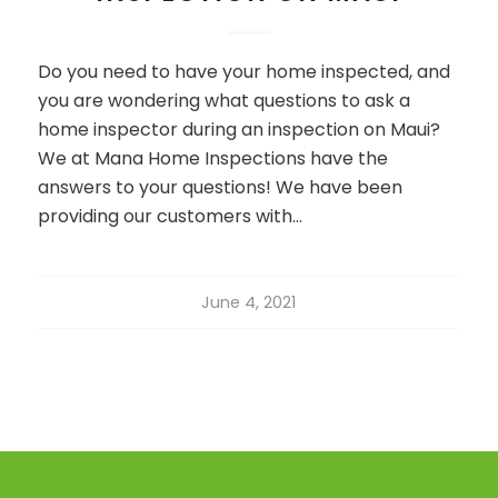
Do you need to have your home inspected, and
you are wondering what questions to ask a
home inspector during an inspection on Maui?
We at Mana Home Inspections have the
answers to your questions! We have been
providing our customers with…
June 4, 2021