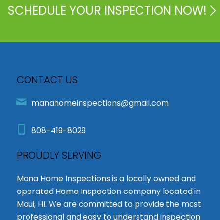
SCHEDULE YOUR INSPECTION NOW!
CONTACT US
manahomeinspections@gmail.com
808-419-8029
PROUDLY SERVING
Mana Home Inspections is a locally owned and
operated Home Inspection company located in
Maui, HI. We are committed to provide the most
professional and easy to understand inspection