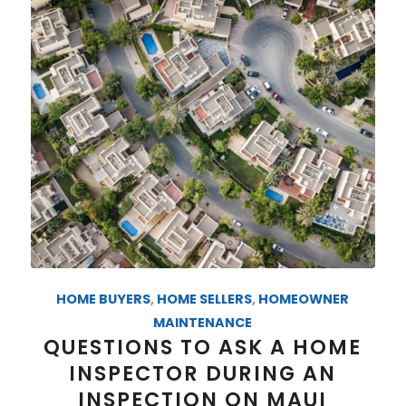
HOME BUYERS
,
HOME SELLERS
,
HOMEOWNER
MAINTENANCE
QUESTIONS TO ASK A HOME
INSPECTOR DURING AN
INSPECTION ON MAUI