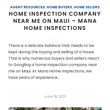
AGENT RESOURCES
,
HOME BUYERS
,
HOME SELLERS
HOME INSPECTION COMPANY
NEAR ME ON MAUI – MANA
HOME INSPECTIONS
There is a delicate balance that needs to be
kept during the buying and selling of a house.
That is why numerous buyers and sellers resort
to Googling a home inspection company near
me on Maui. At Mana Home Inspections, we
have years of experience…
June 18, 2021