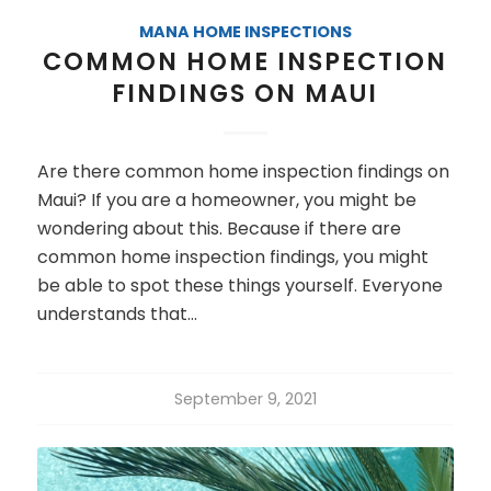
MANA HOME INSPECTIONS
COMMON HOME INSPECTION
FINDINGS ON MAUI
Are there common home inspection findings on
Maui? If you are a homeowner, you might be
wondering about this. Because if there are
common home inspection findings, you might
be able to spot these things yourself. Everyone
understands that…
September 9, 2021