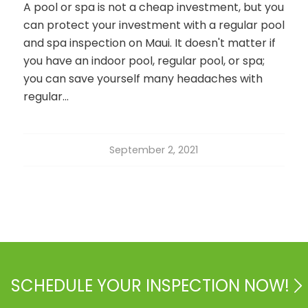
A pool or spa is not a cheap investment, but you
can protect your investment with a regular pool
and spa inspection on Maui. It doesn't matter if
you have an indoor pool, regular pool, or spa;
you can save yourself many headaches with
regular…
September 2, 2021
SCHEDULE YOUR INSPECTION NOW!