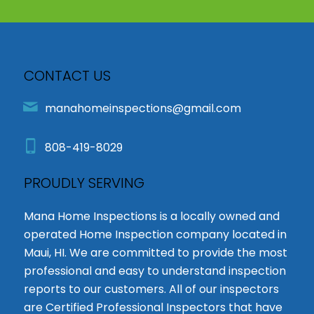
CONTACT US
manahomeinspections@gmail.com
808-419-8029
PROUDLY SERVING
Mana Home Inspections is a locally owned and
operated Home Inspection company located in
Maui, HI. We are committed to provide the most
professional and easy to understand inspection
reports to our customers. All of our inspectors
are Certified Professional Inspectors that have