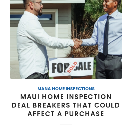
MANA HOME INSPECTIONS
MAUI HOME INSPECTION
DEAL BREAKERS THAT COULD
AFFECT A PURCHASE