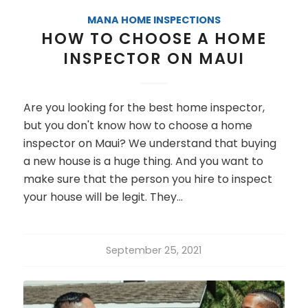
MANA HOME INSPECTIONS
HOW TO CHOOSE A HOME
INSPECTOR ON MAUI
Are you looking for the best home inspector,
but you don't know how to choose a home
inspector on Maui? We understand that buying
a new house is a huge thing. And you want to
make sure that the person you hire to inspect
your house will be legit. They…
September 25, 2021