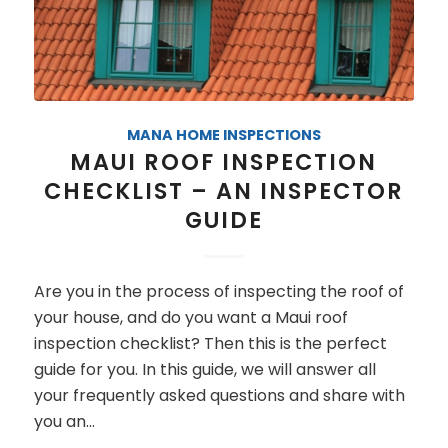
MANA HOME INSPECTIONS
MAUI ROOF INSPECTION
CHECKLIST – AN INSPECTOR
GUIDE
Are you in the process of inspecting the roof of
your house, and do you want a Maui roof
inspection checklist? Then this is the perfect
guide for you. In this guide, we will answer all
your frequently asked questions and share with
you an…