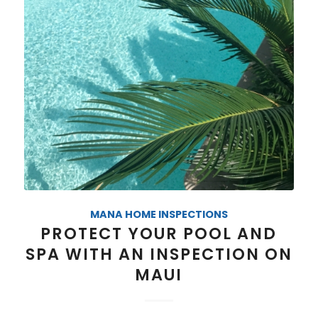
MANA HOME INSPECTIONS
PROTECT YOUR POOL AND
SPA WITH AN INSPECTION ON
MAUI