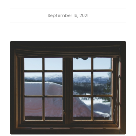
September 16, 2021