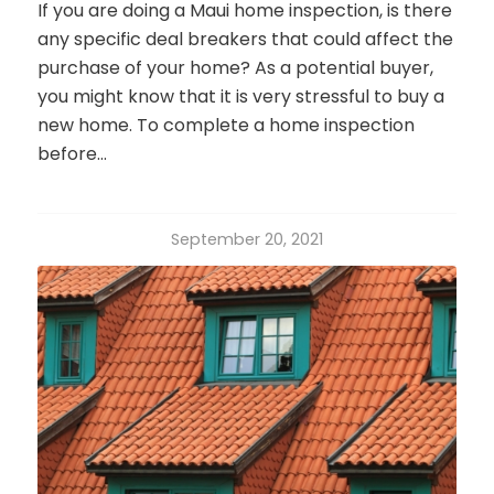
If you are doing a Maui home inspection, is there
any specific deal breakers that could affect the
purchase of your home? As a potential buyer,
you might know that it is very stressful to buy a
new home. To complete a home inspection
before…
September 20, 2021